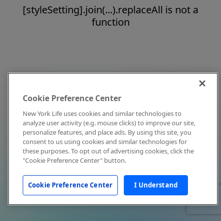
[styleSetting].join(...).replaceAll is not a
function
Cookie Preference Center
New York Life uses cookies and similar technologies to
analyze user activity (e.g. mouse clicks) to improve our site,
personalize features, and place ads. By using this site, you
consent to us using cookies and similar technologies for
these purposes. To opt out of advertising cookies, click the
"Cookie Preference Center" button.
Cookie Preference Center
I Understand