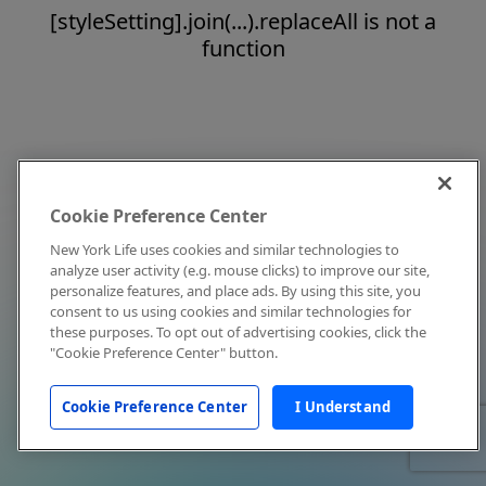
[styleSetting].join(...).replaceAll is not a
function
Cookie Preference Center
New York Life uses cookies and similar technologies to
analyze user activity (e.g. mouse clicks) to improve our site,
personalize features, and place ads. By using this site, you
consent to us using cookies and similar technologies for
these purposes. To opt out of advertising cookies, click the
"Cookie Preference Center" button.
Cookie Preference Center
I Understand